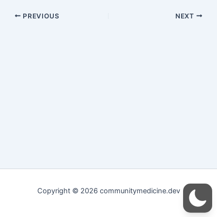
PREVIOUS
NEXT
Copyright © 2026 communitymedicine.dev