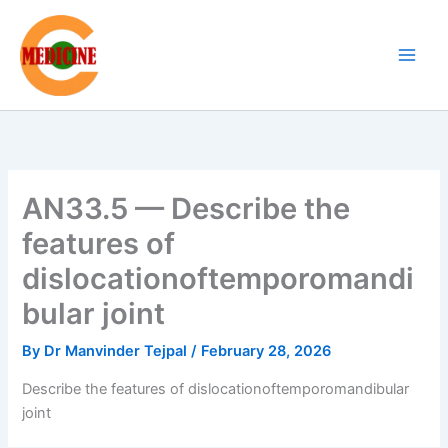
Skip
to
content
AN33.5 — Describe the
features of
dislocationoftemporomandi
bular joint
By
Dr Manvinder Tejpal
/
February 28, 2026
Describe the features of dislocationoftemporomandibular
joint