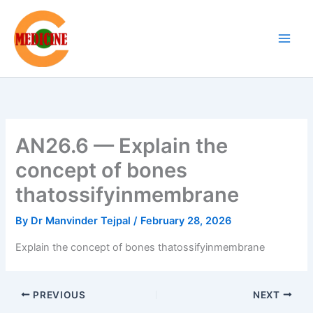
Skip
to
content
AN26.6 — Explain the
concept of bones
thatossifyinmembrane
By
Dr Manvinder Tejpal
/
February 28, 2026
Explain the concept of bones thatossifyinmembrane
PREVIOUS
NEXT