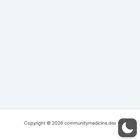
Copyright © 2026 communitymedicine.dev