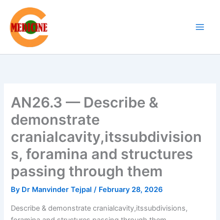
Skip
to
content
AN26.3 — Describe &
demonstrate
cranialcavity,itssubdivision
s, foramina and structures
passing through them
By
Dr Manvinder Tejpal
/
February 28, 2026
Describe & demonstrate cranialcavity,itssubdivisions,
foramina and structures passing through them