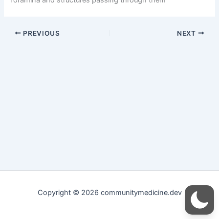
PREVIOUS
NEXT
Copyright © 2026 communitymedicine.dev