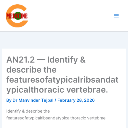
Skip
to
content
AN21.2 — Identify &
describe the
featuresofatypicalribsandat
ypicalthoracic vertebrae.
By
Dr Manvinder Tejpal
/
February 28, 2026
Identify & describe the
featuresofatypicalribsandatypicalthoracic vertebrae.