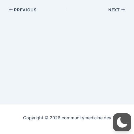
PREVIOUS
NEXT
Copyright © 2026 communitymedicine.dev