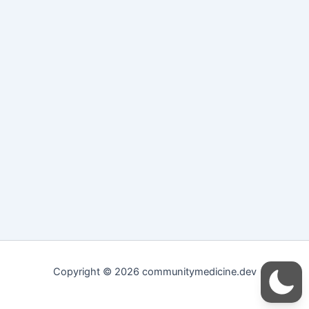
Copyright © 2026 communitymedicine.dev