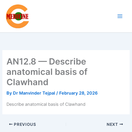
Skip
to
content
AN12.8 — Describe
anatomical basis of
Clawhand
By
Dr Manvinder Tejpal
/
February 28, 2026
Describe anatomical basis of Clawhand
PREVIOUS
NEXT