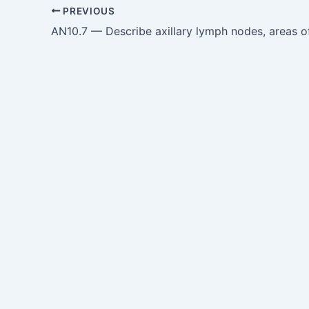
PREVIOUS