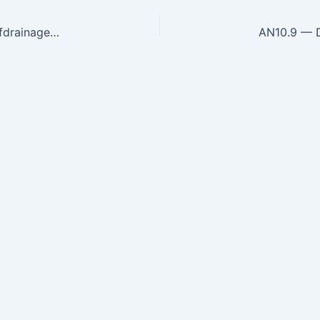
AN10.7 — Describe axillary lymph nodes, areas ofdrainageandanatomicalbasis of their enlargement