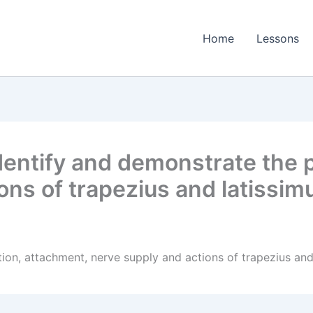
Home
Lessons
entify and demonstrate the p
ons of trapezius and latissim
ion, attachment, nerve supply and actions of trapezius and