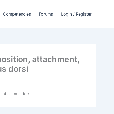
Competencies
Forums
Login / Register
osition, attachment,
us dorsi
 latissimus dorsi