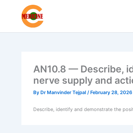
Skip
to
content
AN10.8 — Describe, id
nerve supply and acti
By
Dr Manvinder Tejpal
/
February 28, 2026
Describe, identify and demonstrate the posit