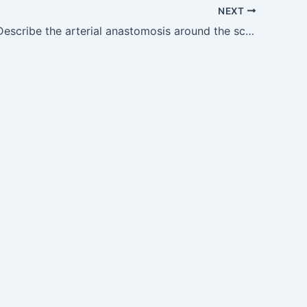
NEXT
AN10.9 — Describe the arterial anastomosis around the scapula and mention the boundaries of triangle of auscultation